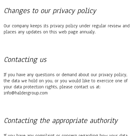
Changes to our privacy policy
Our company keeps its privacy policy under regular review and
places any updates on this web page annualy.
Contacting us
If you have any questions or demand about our privacy policy,
the data we hold on you, or you would like to exercice one of
your data protection rights, please contact us at:
info@haldergroup.com
Contacting the appropriate authority
If you have any complaint or concern regarding how your data