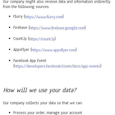
Our company might also receive data and information indirectly
from the following sources:
Flurry (
)
https://www.flurry.com
Firebase (
)
https://www.firebase.google.com
Count.ly (
)
https://count.ly
AppsFlyer (
)
https://www.appsflyer.com
Facebook App Event
(
)
https://developers.facebook/coom/docs/app-events
How will we use your data?
Our company collects your data so that we can:
Process your order, manage your account