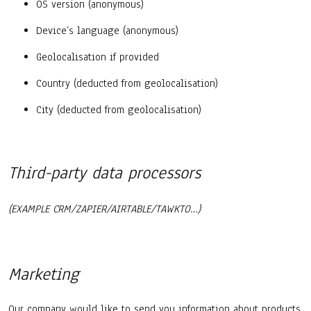
OS version (anonymous)
Device’s language (anonymous)
Geolocalisation if provided
Country (deducted from geolocalisation)
City (deducted from geolocalisation)
Third-party data processors
(EXAMPLE CRM/ZAPIER/AIRTABLE/TAWKTO…)
Marketing
Our company would like to send you information about products