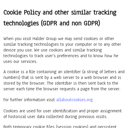
Cookie Policy and other similar tracking
technologies (GDPR and non GDPR)
When you visit Halder Group we may send cookies or other
similar tracking technologies to your computer or to any other
device you use. We use cookies and similar tracking
technologies to track user’s preferences and to know how he
uses our services.
A cookie is a file containing an identifier (a string of letters and
numbers) that is sent by a web server to a web browser and is
stored by the browser. The identifier is then sent back to the
server each time the browser requests a page from the server.
For further information visit
allaboutcookies.org
Cookies are used for user identification and proper assignment
of historical user data collected during previous visits.
Both temporary cookie files (session cookies) and persistent