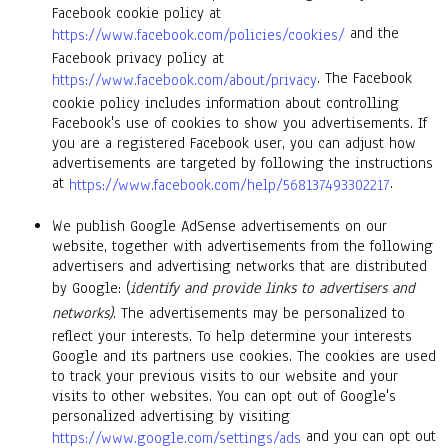
Facebook cookie policy at
and the
https://www.facebook.com/policies/cookies/
Facebook privacy policy at
. The Facebook
https://www.facebook.com/about/privacy
cookie policy includes information about controlling
Facebook's use of cookies to show you advertisements. If
you are a registered Facebook user, you can adjust how
advertisements are targeted by following the instructions
at
.
https://www.facebook.com/help/568137493302217
We publish Google AdSense advertisements on our
website, together with advertisements from the following
advertisers and advertising networks that are distributed
by Google: (
identify and provide links to advertisers and
networks)
. The advertisements may be personalized to
reflect your interests. To help determine your interests
Google and its partners use cookies. The cookies are used
to track your previous visits to our website and your
visits to other websites. You can opt out of Google's
personalized advertising by visiting
and you can opt out
https://www.google.com/settings/ads