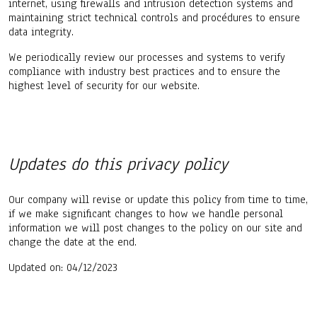
internet, using firewalls and intrusion detection systems and
maintaining strict technical controls and procédures to ensure
data integrity.
We periodically review our processes and systems to verify
compliance with industry best practices and to ensure the
highest level of security for our website.
Updates do this privacy policy
Our company will revise or update this policy from time to time,
if we make significant changes to how we handle personal
information we will post changes to the policy on our site and
change the date at the end.
Updated on: 04/12/2023