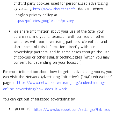
of third party cookies used for personalized advertising
by visiting
. You can review
http://www.aboutads.info
Google's privacy policy at
.
https://policies.google.com/privacy
We share information about your use of the Site, your
purchases, and your interaction with our ads on other
websites with our advertising partners. We collect and
share some of this information directly with our
advertising partners, and in some cases through the use
of cookies or other similar technologies (which you may
consent to, depending on your location).
For more information about how targeted advertising works, you
can visit the Network Advertising Initiative’s (“NAI”) educational
page at
https://www.networkadvertising.org/understanding-
online-advertising/how-does-it-work
.
You can opt out of targeted advertising by:
FACEBOOK -
https://www.facebook.com/settings/?tab=ads