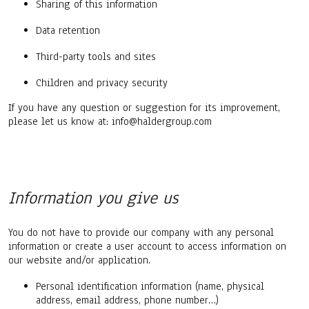
Sharing of this information
Data retention
Third-party tools and sites
Children and privacy security
If you have any question or suggestion for its improvement,
please let us know at: info@haldergroup.com
Information you give us
You do not have to provide our company with any personal
information or create a user account to access information on
our website and/or application.
Personal identification information (name, physical
address, email address, phone number…)