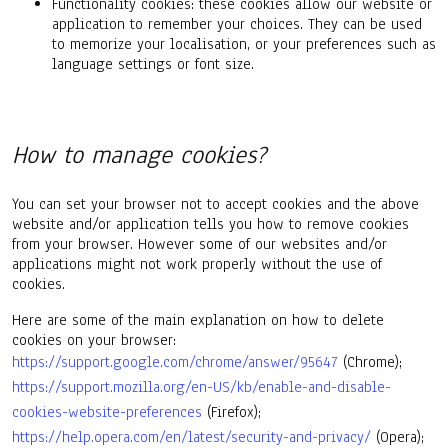
Functionality cookies: these cookies allow our website or
application to remember your choices. They can be used
to memorize your localisation, or your preferences such as
language settings or font size.
How to manage cookies?
You can set your browser not to accept cookies and the above
website and/or application tells you how to remove cookies
from your browser. However some of our websites and/or
applications might not work properly without the use of
cookies.
Here are some of the main explanation on how to delete
cookies on your browser:
https://support.google.com/chrome/answer/95647
(Chrome);
https://support.mozilla.org/en-US/kb/enable-and-disable-
cookies-website-preferences
(Firefox);
https://help.opera.com/en/latest/security-and-privacy/
(Opera);