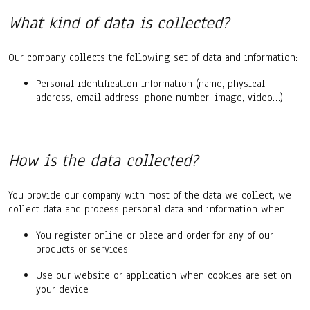
What kind of data is collected?
Our company collects the following set of data and information:
Personal identification information (name, physical
address, email address, phone number, image, video…)
How is the data collected?
You provide our company with most of the data we collect, we
collect data and process personal data and information when:
You register online or place and order for any of our
products or services
Use our website or application when cookies are set on
your device