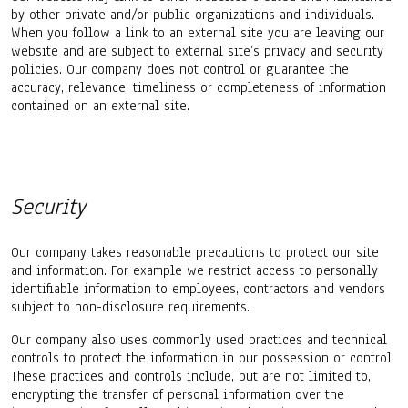
by other private and/or public organizations and individuals.
When you follow a link to an external site you are leaving our
website and are subject to external site’s privacy and security
policies. Our company does not control or guarantee the
accuracy, relevance, timeliness or completeness of information
contained on an external site.
Security
Our company takes reasonable precautions to protect our site
and information. For example we restrict access to personally
identifiable information to employees, contractors and vendors
subject to non-disclosure requirements.
Our company also uses commonly used practices and technical
controls to protect the information in our possession or control.
These practices and controls include, but are not limited to,
encrypting the transfer of personal information over the