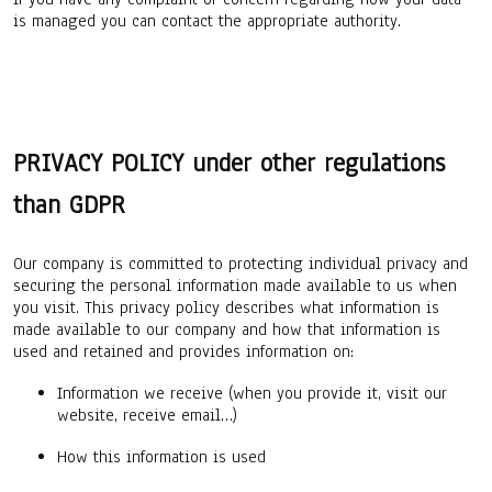
is managed you can contact the appropriate authority.
PRIVACY POLICY under other regulations
than GDPR
Our company is committed to protecting individual privacy and
securing the personal information made available to us when
you visit. This privacy policy describes what information is
made available to our company and how that information is
used and retained and provides information on:
Information we receive (when you provide it, visit our
website, receive email…)
How this information is used