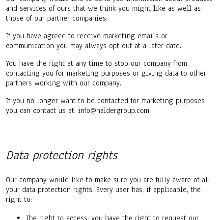
and services of ours that we think you might like as well as
those of our partner companies:
If you have agreed to receive marketing emails or
communication you may always opt out at a later date.
You have the right at any time to stop our company from
contacting you for marketing purposes or giving data to other
partners working with our company.
If you no longer want to be contacted for marketing purposes
you can contact us at: info@haldergroup.com
Data protection rights
Our company would like to make sure you are fully aware of all
your data protection rights. Every user has, if applicable, the
right to:
The right to access: you have the right to request our