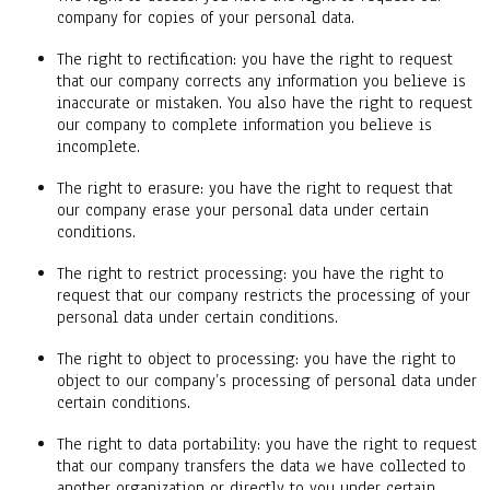
company for copies of your personal data.
The right to rectification: you have the right to request
that our company corrects any information you believe is
inaccurate or mistaken. You also have the right to request
our company to complete information you believe is
incomplete.
The right to erasure: you have the right to request that
our company erase your personal data under certain
conditions.
The right to restrict processing: you have the right to
request that our company restricts the processing of your
personal data under certain conditions.
The right to object to processing: you have the right to
object to our company’s processing of personal data under
certain conditions.
The right to data portability: you have the right to request
that our company transfers the data we have collected to
another organization or directly to you under certain