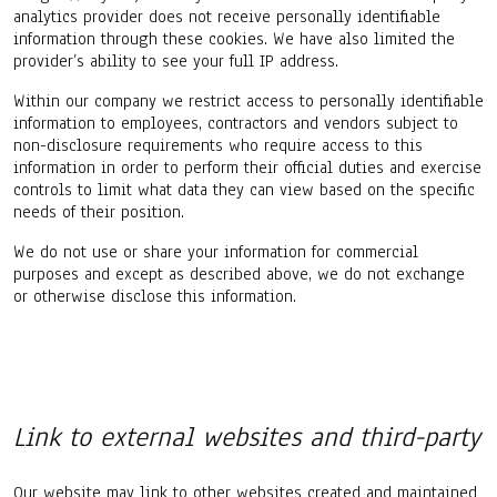
analytics provider does not receive personally identifiable
information through these cookies. We have also limited the
provider’s ability to see your full IP address.
Within our company we restrict access to personally identifiable
information to employees, contractors and vendors subject to
non-disclosure requirements who require access to this
information in order to perform their official duties and exercise
controls to limit what data they can view based on the specific
needs of their position.
We do not use or share your information for commercial
purposes and except as described above, we do not exchange
or otherwise disclose this information.
Link to external websites and third-party
Our website may link to other websites created and maintained