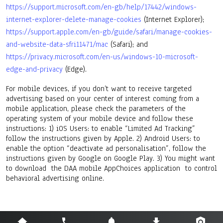
https://support.microsoft.com/en-gb/help/17442/windows-
internet-explorer-delete-manage-cookies
(Internet Explorer);
https://support.apple.com/en-gb/guide/safari/manage-cookies-
and-website-data-sfri11471/mac
(Safari); and
https://privacy.microsoft.com/en-us/windows-10-microsoft-
edge-and-privacy
(Edge).
For mobile devices, if you don’t want to receive targeted
advertising based on your center of interest coming from a
mobile application, please check the parameters of the
operating system of your mobile device and follow these
instructions: 1) iOS Users: to enable “Limited Ad Tracking”
follow the instructions given by Apple. 2) Android Users: to
enable the option “deactivate ad personalisation”, follow the
instructions given by Google on Google Play. 3) You might want
to download the DAA mobile AppChoices application to control
behavioral advertising online.