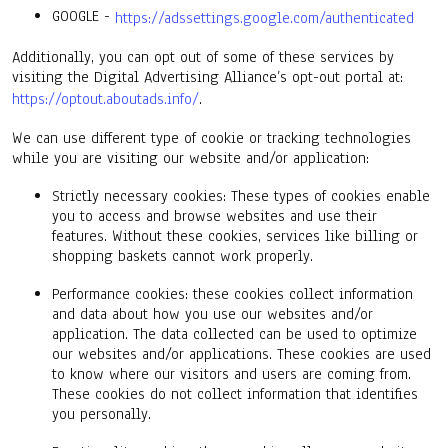
GOOGLE -
https://adssettings.google.com/authenticated
Additionally, you can opt out of some of these services by
visiting the Digital Advertising Alliance’s opt-out portal at:
https://optout.aboutads.info/
.
We can use different type of cookie or tracking technologies
while you are visiting our website and/or application:
Strictly necessary cookies: These types of cookies enable
you to access and browse websites and use their
features. Without these cookies, services like billing or
shopping baskets cannot work properly.
Performance cookies: these cookies collect information
and data about how you use our websites and/or
application. The data collected can be used to optimize
our websites and/or applications. These cookies are used
to know where our visitors and users are coming from.
These cookies do not collect information that identifies
you personally.