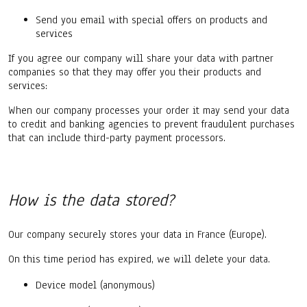
Send you email with special offers on products and
services
If you agree our company will share your data with partner
companies so that they may offer you their products and
services:
When our company processes your order it may send your data
to credit and banking agencies to prevent fraudulent purchases
that can include third-party payment processors.
How is the data stored?
Our company securely stores your data in France (Europe).
On this time period has expired, we will delete your data.
Device model (anonymous)