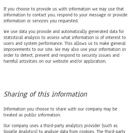
If you choose to provide us with information we may use that
information to contact you, respond to your message or provide
information or services you requested.
We use data you provide and automatically generated data for
statistical analysis to assess what information is of interest to
users and system performance. This allows us to make general
improvements to our site. We may also use your information in
order to detect, prevent and respond to security issues and
harmful activities on our website and/or application.
Sharing of this information
Information you choose to share with our company may be
treated as public information.
Our company uses a third-party analytics provider (such as
Google Analytics) to analyze data from cookies. The third-party