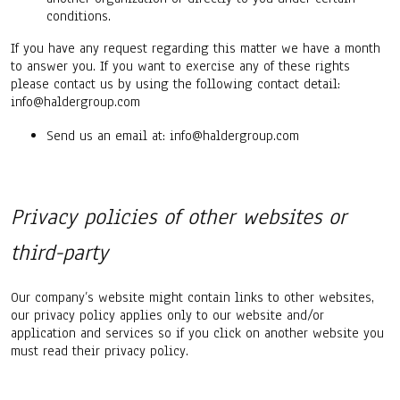
conditions.
If you have any request regarding this matter we have a month
to answer you. If you want to exercise any of these rights
please contact us by using the following contact detail:
info@haldergroup.com
Send us an email at: info@haldergroup.com
Privacy policies of other websites or
third-party
Our company’s website might contain links to other websites,
our privacy policy applies only to our website and/or
application and services so if you click on another website you
must read their privacy policy.