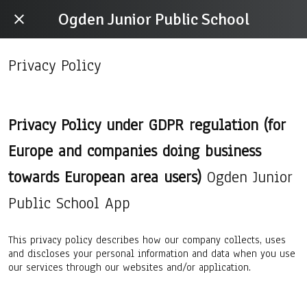
Ogden Junior Public School
Privacy Policy
Privacy Policy under GDPR regulation (for
Europe and companies doing business
towards European area users)
Ogden Junior
Public School App
This privacy policy describes how our company collects, uses
and discloses your personal information and data when you use
our services through our websites and/or application.