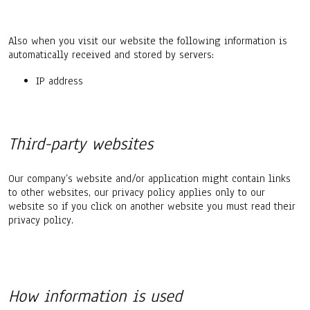
Also when you visit our website the following information is
automatically received and stored by servers:
IP address
Third-party websites
Our company’s website and/or application might contain links
to other websites, our privacy policy applies only to our
website so if you click on another website you must read their
privacy policy.
How information is used