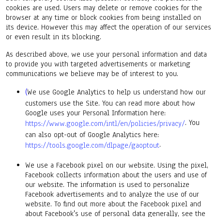
cookies are used. Users may delete or remove cookies for the
browser at any time or block cookies from being installed on
its device. However this may affect the operation of our services
or even result in its blocking.
As described above, we use your personal information and data
to provide you with targeted advertisements or marketing
communications we believe may be of interest to you.
(
We use Google Analytics to help us understand how our
customers use the Site. You can read more about how
Google uses your Personal Information here:
. You
https://www.google.com/intl/en/policies/privacy/
can also opt-out of Google Analytics here:
.
https://tools.google.com/dlpage/gaoptout
We use a Facebook pixel on our website. Using the pixel,
Facebook collects information about the users and use of
our website. The information is used to personalize
Facebook advertisements and to analyze the use of our
website. To find out more about the Facebook pixel and
about Facebook's use of personal data generally, see the